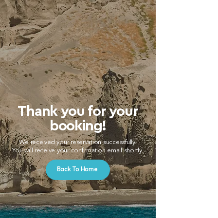
Thank you for your
booking!
We received your reservation successfully.
You will receive your confirmation email shortly.
Back To Home