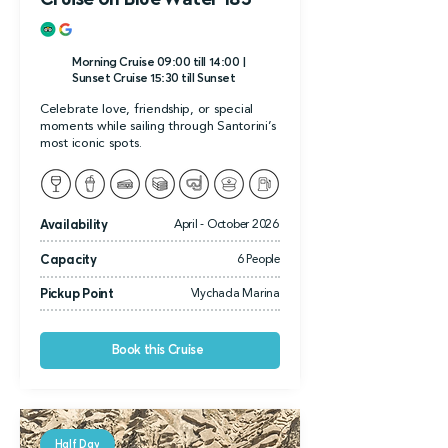
Morning Cruise 09:00 till 14:00 |
Sunset Cruise 15:30 till Sunset
Celebrate love, friendship, or special
moments while sailing through Santorini’s
most iconic spots.
Availability
April - October 2026
Capacity
6 People
Pickup Point
Vlychada Marina
Book this Cruise
Half Day