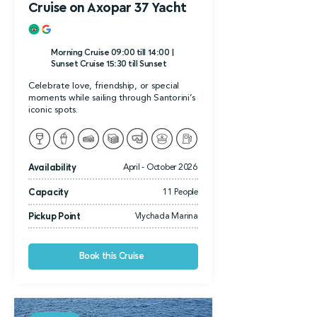
Cruise on Axopar 37 Yacht
Morning Cruise 09:00 till 14:00 |
Sunset Cruise 15:30 till Sunset
Celebrate love, friendship, or special
moments while sailing through Santorini’s
iconic spots.
Availability
April - October 2026
Capacity
11 People
Pickup Point
Vlychada Marina
Book this Cruise