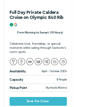
Full Day Private Caldera
Cruise on Olympic 840 Rib
From Morning to Sunset (10 Hours)
Celebrate love, friendship, or special
moments while sailing through Santorini’s
iconic spots.
Availability
April - October 2026
Capacity
8 People
Pickup Point
Vlychada Marina
Book this Cruise