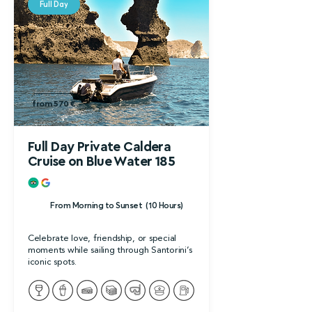
Full Day
from 700 €
from 570 €
Full Day Private Caldera
Cruise on Blue Water 185
From Morning to Sunset (10 Hours)
Celebrate love, friendship, or special
moments while sailing through Santorini’s
iconic spots.