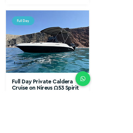
Full Day
from 750 €
from 650 €
Full Day Private Caldera
Cruise on Nireus Ω53 Spirit
From Morning to Sunset (10 Hours)
Celebrate love, friendship, or special
moments while sailing through Santorini’s
iconic spots.