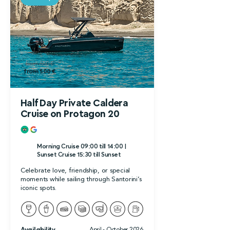
from 650 €
from 500 €
Half Day Private Caldera
Cruise on Protagon 20
Morning Cruise 09:00 till 14:00 |
Sunset Cruise 15:30 till Sunset
Celebrate love, friendship, or special
moments while sailing through Santorini’s
iconic spots.