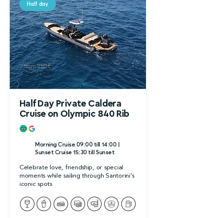
Half day
from 850 €
from 750 €
Half Day Private Caldera
Cruise on Olympic 840 Rib
Morning Cruise 09:00 till 14:00 |
Sunset Cruise 15:30 till Sunset
Celebrate love, friendship, or special
moments while sailing through Santorini’s
iconic spots.