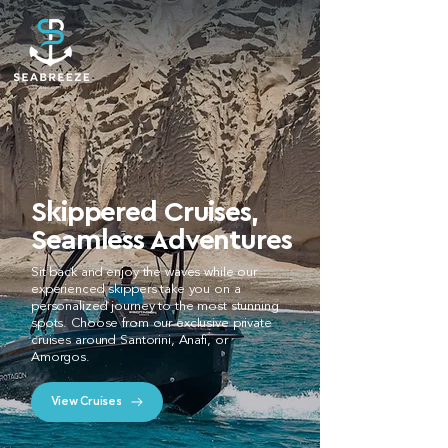
Skippered Cruises,
Seamless Adventures
Sit back and enjoy the waves while our
experienced skippers take you on a
personalized journey to the most stunning
spots. Choose from our exclusive private
cruises around Santorini, Anafi, or
Amorgos.
View Cruises