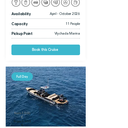
Availability
April - October 2026
Capacity
11 People
Pickup Point
Vlychada Marina
Book this Cruise
Full Day
from 1.500
€
from 1.400
€