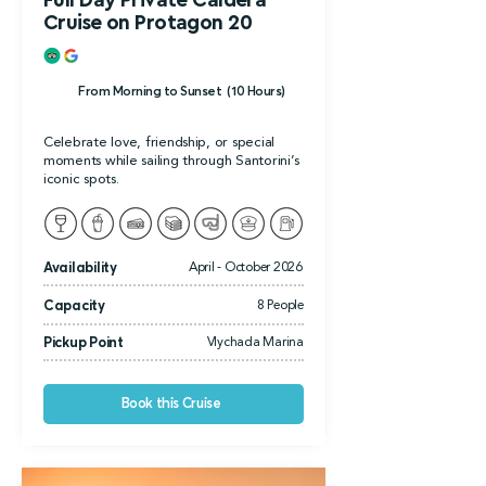
Full Day Private Caldera
Cruise on Protagon 20
From Morning to Sunset (10 Hours)
Celebrate love, friendship, or special
moments while sailing through Santorini’s
iconic spots.
Availability
April - October 2026
Capacity
8 People
Pickup Point
Vlychada Marina
Book this Cruise