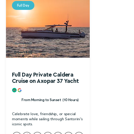
Full Day
from 2.500
€
from 1.800
€
Full Day Private Caldera
Cruise on Axopar 37 Yacht
From Morning to Sunset (10 Hours)
Celebrate love, friendship, or special
moments while sailing through Santorini’s
iconic spots.