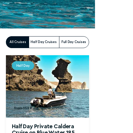
All Cruises
Half Day Cruises
Full Day Cruises
Half Day
from 500 €
from 350 €
Half Day Private Caldera
Cruise
on Blue Water 185