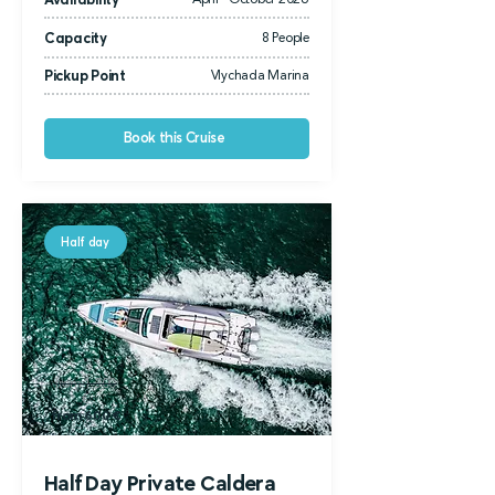
Availability
April - October 2026
Capacity
8 People
Pickup Point
Vlychada Marina
Book this Cruise
Half day
from 1.300
€
from 600 €
Half Day Private Caldera