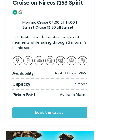
Cruise on Nireus Ω53 Spirit
Morning Cruise 09:00 till 14:00 |
Sunset Cruise 15:30 till Sunset
Celebrate love, friendship, or special
moments while sailing through Santorini’s
iconic spots.
Availability
April - October 2026
Capacity
7 People
Pickup Point
Vlychada Marina
Book this Cruise