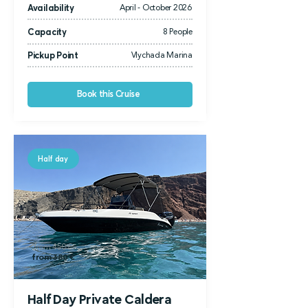
Availability
April - October 2026
Capacity
8 People
Pickup Point
Vlychada Marina
Book this Cruise
Half day
from 450 €
from 380 €
Half Day Private Caldera