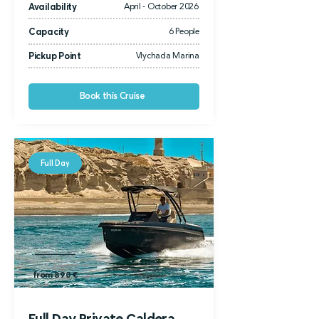
Availability
April - October 2026
Capacity
6 People
Pickup Point
Vlychada Marina
Book this Cruise
Full Day
from 1.000
€
from 890 €