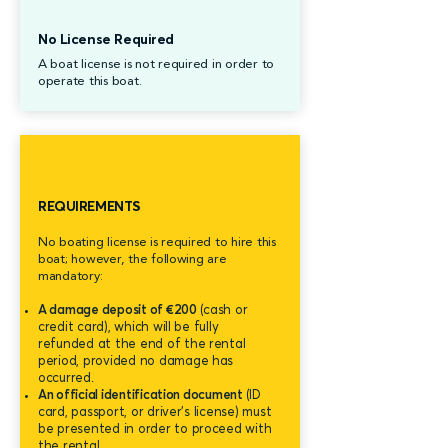
No License Required
A boat license is not required in order to
operate this boat.
REQUIREMENTS
No boating license is required to hire this
boat; however, the following are
mandatory:
A damage deposit of €200
(cash or
credit card), which will be fully
refunded at the end of the rental
period, provided no damage has
occurred.
An official identification document
(ID
card, passport, or driver's license) must
be presented in order to proceed with
the rental.