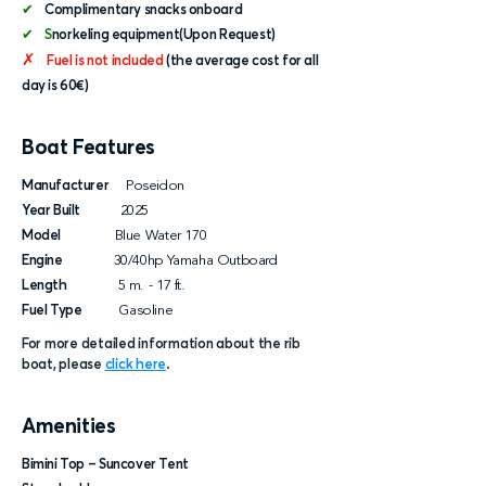
✔
Complimentary snacks onboard
✔ S
norkeling equipment(Upon Request)
✗
Fuel is not included
(the average cost for all
day is 60€)
Boat Features
Manufacturer
Poseidon
Year Built
2025
Model
Blue Water 170
Engine
30/40hp Yamaha Outboard
Length
5 m. - 17 ft.
Fuel Type
Gasoline
For more detailed information about the rib
boat, please
click here
.
Amenities
Bimini Top – Suncover Tent