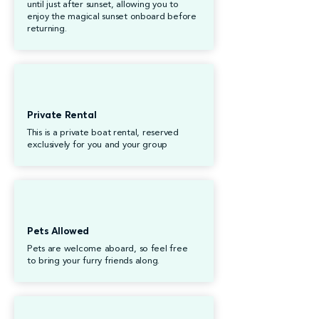
until just after sunset, allowing you to
enjoy the magical sunset onboard before
returning.
Private Rental
This is a private boat rental, reserved
exclusively for you and your group
Pets Allowed
Pets are welcome aboard, so feel free
to bring your furry friends along.