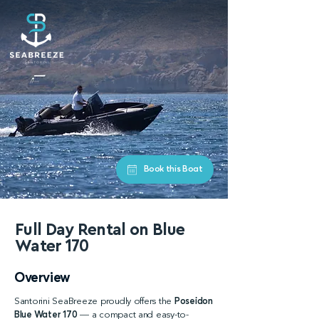
Book this Boat
Full Day Rental on Blue
Water
170
Overview
Santorini SeaBreeze proudly offers the
Poseidon
Blue Water 170
— a compact and easy-to-