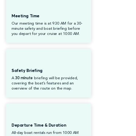
Meeting Time
Our meeting time is at 9:30 AM for a 30-
minute safety and boat briefing before
you depart for your cruise at 10:00 AM.
Safety Briefing
A
30 minute
briefing will be provided,
covering the boat’s features and an
overview of the route on the map.
Departure Time & Duration
All-day boat rentals run from 10:00 AM