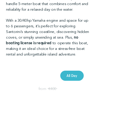
handle 5-meter boat that combines comfort and
reliability for a relaxed day on the water.
With a 30/40hp Yamaha engine and space for up
to 6 passengers, it’s perfect for exploring
Santorini’s stunning coastline, discovering hidden
coves, or simply unwinding at sea. Plus,
no
boating license is required
to operate this boat,
making it an ideal choice for a stress-free boat
rental and unforgettable island adventure.
Booking Price
All Day
€ 300
from €400