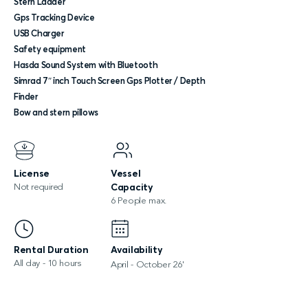
Stern Ladder
Gps Tracking Device
USB Charger
Safety equipment
Hasda Sound System with Bluetooth
Simrad 7″ inch Touch Screen Gps Plotter / Depth
Finder
Bow and stern pillows
License
Vessel
Not required
Capacity
6 People max.
Rental Duration
Availability
All day - 10 hours
April - October 26'