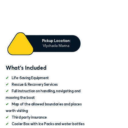
Pickup Location:
Vlychada Marina
What's Included
✔
Life-Saving Equipment
✔
Rescue & Recovery Services
✔
Full instruction on handling, navigating and
mooring the boat
✔
Map of the allowed boundaries and places
worth visiting
✔
Third party insurance
✔
Cooler Box with Ice Packs and water bottles