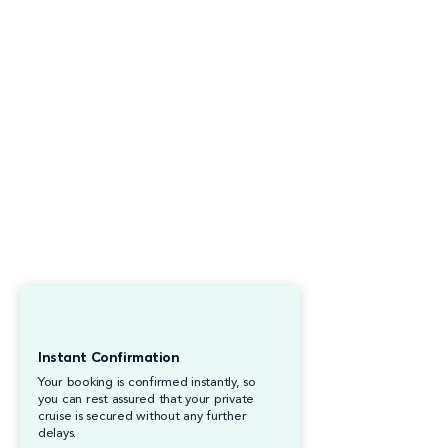
Instant Confirmation
Your booking is confirmed instantly, so
you can rest assured that your private
cruise is secured without any further
delays.