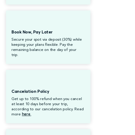
Book Now, Pay Later
Secure your spot via deposit (30%) while
keeping your plans flexible. Pay the
remaining balance on the day of your
trip.
Cancelation Policy
Get up to 100% refund when you cancel
at least 10 days before your trip,
according to our cancelation policy. Read
more
here
.