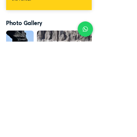
Photo Gallery