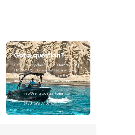
Got a question?
Call us every day from 9.00am to 09.00
PM
. Our expert team will be
(GMT +2)
happy to help you organize the best
trip for you and your loved ones!
info@rentaboatsantorini.com
(+30) 698 37 57 660