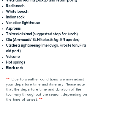
Vlychada Marina (pickup and return point)
Red beach
White beach
Indian rock
Venetian lighthouse
Aspronisi
Thirassia island (suggested stop for lunch)
Oia (Ammoudi/ St.Nikolas & Ag. Eftapedes)
Caldera sightseeing(Imerovigli, Firostefani, Fira
old port)
Volcano
Hot springs
Black rock
**
Due to weather conditions, we may adjust
your departure time and itinerary. Please note
that the departure time and duration of the
tour vary throughout the season, depending on
the time of sunset.
**