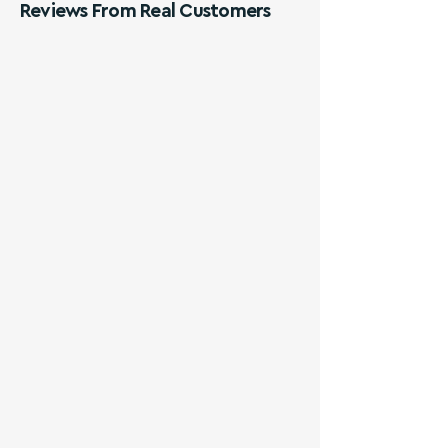
Reviews From Real Customers