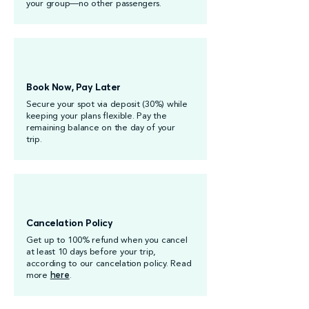
your group—no other passengers.
Book Now, Pay Later
Secure your spot via deposit (30%) while
keeping your plans flexible. Pay the
remaining balance on the day of your
trip.
Cancelation Policy
Get up to 100% refund when you cancel
at least 10 days before your trip,
according to our cancelation policy. Read
more
here
.