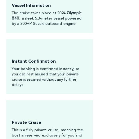
Vessel Information
The cruise takes place at 2024
Olympic
840
, a sleek 5.3-meter vessel powered
by a 300HP Suzuki outboard engine.
Instant Confirmation
Your booking is confirmed instantly, so
you can rest assured that your private
cruise is secured without any further
delays.
Private Cruise
This is a fully private cruise, meaning the
boat is reserved exclusively for you and