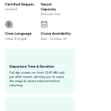
Certified Skipper
Vessel
Included
Capacity
8 People max.
Crew Language
Cruise Availability
Greek & English
April - October 26'
Departure Time & Duration
Full day cruises run from 10:00 AM until
just after sunset, allowing you to enjoy
the magical sunset onboard before
returning.