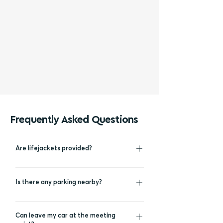
Frequently Asked Questions
Are lifejackets provided?
For everyone’s safety, life jackets are
provided to all passengers during the
Is there any parking nearby?
swimming stops of the cruise.
You can park your car inside Vlychada
marina free of charge.
Can leave my car at the meeting