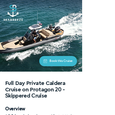
Book this Cruise
Full Day Private Caldera
Cruise on Protagon
20 -
Skippered Cruise
Overview