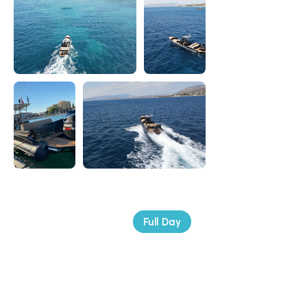
Booking Price
Full Day
€ 1.400