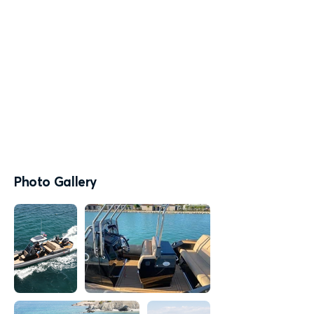
Photo Gallery