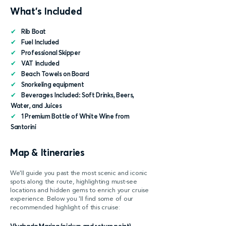
What's Included
✔
Rib Boat
✔
Fuel Included
✔
Professional Skipper
✔
VAT Included
✔
Beach Towels on Board
✔
Snorkeling equipment
✔
Beverages Included: Soft Drinks, Beers,
Water, and Juices
✔
1 Premium Bottle of White Wine from
Santorini
Map & Itineraries
We'll guide you past the most scenic and iconic
spots along the route, highlighting must-see
locations and hidden gems to enrich your cruise
experience. Below you 'll find some of our
recommended highlight of this cruise: