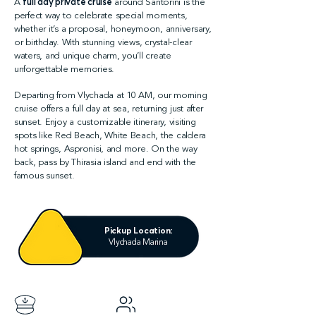
A
full day private cruise
around Santorini is the
perfect way to celebrate special moments,
whether it’s a proposal, honeymoon, anniversary,
or birthday. With stunning views, crystal-clear
waters, and unique charm, you’ll create
unforgettable memories.
Departing from Vlychada at 10 AM, our morning
cruise offers a full day at sea, returning just after
sunset. Enjoy a customizable itinerary, visiting
spots like Red Beach, White Beach, the caldera
hot springs, Aspronisi, and more. On the way
back, pass by Thirasia island and end with the
famous sunset.
Pickup Location:
Vlychada Marina