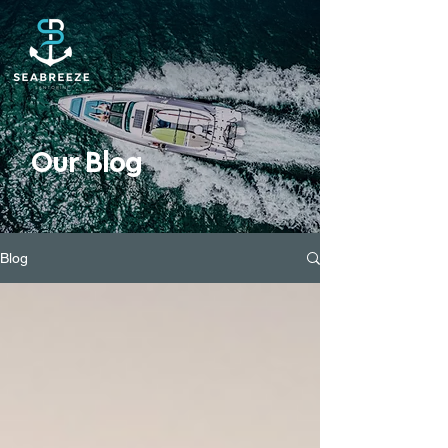
Our Blog
Blog