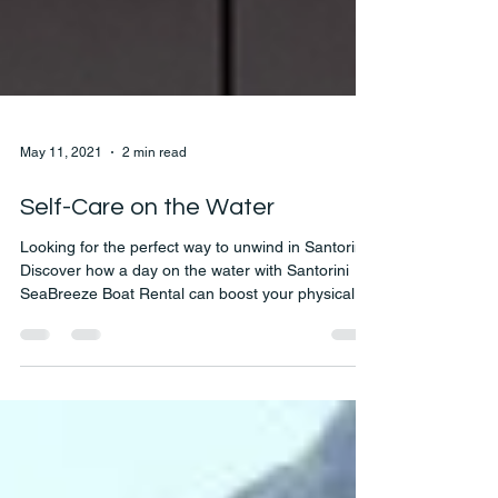
May 11, 2021
2 min read
Self-Care on the Water
Looking for the perfect way to unwind in Santorini?
Discover how a day on the water with Santorini
SeaBreeze Boat Rental can boost your physical
and mental wellness. From breathtaking views to
peaceful moments at sea, self-care has never
looked better!