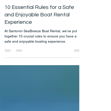
Jun 27, 2020
2 min read
10 Essential Rules for a Safe
and Enjoyable Boat Rental
Experience
At Santorini SeaBreeze Boat Rental, we’ve put
together 10 crucial rules to ensure you have a
safe and enjoyable boating experience.