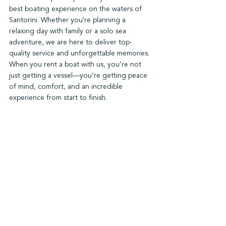
best boating experience on the waters of 
Santorini. Whether you're planning a 
relaxing day with family or a solo sea 
adventure, we are here to deliver top-
quality service and unforgettable memories. 
When you rent a boat with us, you’re not 
just getting a vessel—you’re getting peace 
of mind, comfort, and an incredible 
experience from start to finish.