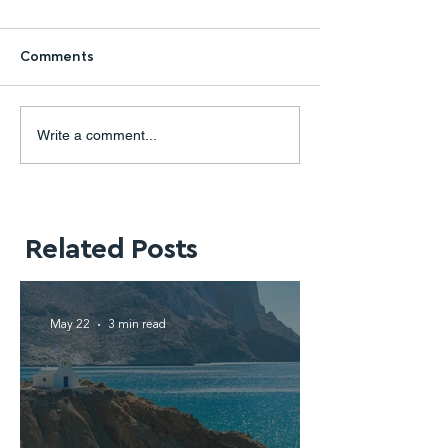
Comments
Write a comment...
Related Posts
May 22
3 min read