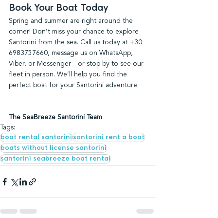
Book Your Boat Today
Spring and summer are right around the 
corner! Don’t miss your chance to explore 
Santorini from the sea. Call us today at +30 
6983757660, message us on WhatsApp, 
Viber, or Messenger—or stop by to see our 
fleet in person. We’ll help you find the 
perfect boat for your Santorini adventure.
The SeaBreeze Santorini Team
Tags:
boat rental santorini
santorini rent a boat
boats without license santorini
santorini seabreeze boat rental