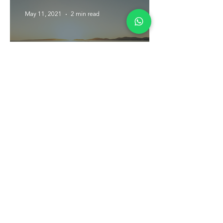
May 11, 2021
2 min read
Self-Care on the Water
Plan your next
trip today.