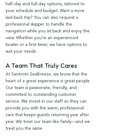
half-day and full-day options, tailored to 
your schedule and budget. Want a more 
laid-back trip? You can also request a 
professional skipper to handle the 
navigation while you sit back and enjoy the 
view. Whether you're an experienced 
boater or a first-timer, we have options to 
suit your needs.
A Team That Truly Cares
At Santorini SeaBreeze, we know that the 
heart of a great experience is great people. 
Our team is passionate, friendly, and 
committed to outstanding customer 
service. We invest in our staff so they can 
provide you with the warm, professional 
care that keeps guests returning year after 
year. We treat our team like family—and we 
treat you the same.