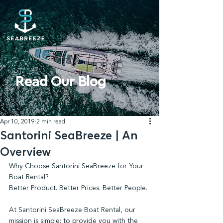
Read Our Blog
Apr 10, 2019
2 min read
Santorini SeaBreeze | An
Overview
Why Choose Santorini SeaBreeze for Your 
Boat Rental?
Better Product. Better Prices. Better People.
At Santorini SeaBreeze Boat Rental, our 
mission is simple: to provide you with the 