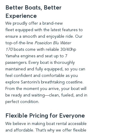
Better Boats, Better 
Experience
We proudly offer a brand-new 
fleet equipped with the latest features to 
ensure a smooth and enjoyable ride. Our 
top-of-the-line 
Poseidon Blu Water 
170
 boats come with reliable 30/40hp 
Yamaha engines and seat up to 7 
passengers. Every boat is thoroughly 
maintained and fully equipped, so you can 
feel confident and comfortable as you 
explore Santorini’s breathtaking coastline. 
From the moment you arrive, your boat will 
be ready and waiting—clean, fueled, and in 
perfect condition.
Flexible Pricing for Everyone
We believe in making boat rental accessible 
and affordable. That’s why we offer flexible 