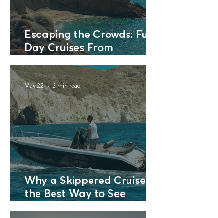
Escaping the Crowds: Full
Day Cruises From
Santorini to Neighboring
Islands
May 22
2 min read
Why a Skippered Cruise is
the Best Way to See
Santorini