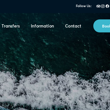
Follow Us:
Book
 Transfers
Information
Contact