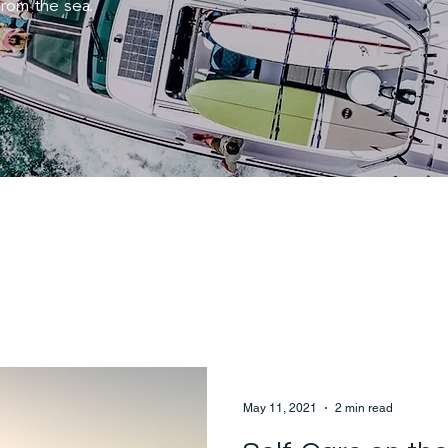
from the sea.
May 11, 2021
2 min read