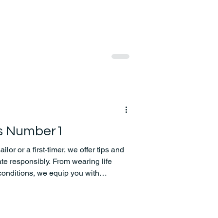
is Number1
or or a first-timer, we offer tips and
te responsibly. From wearing life
conditions, we equip you with
 your boating adventure with peace of