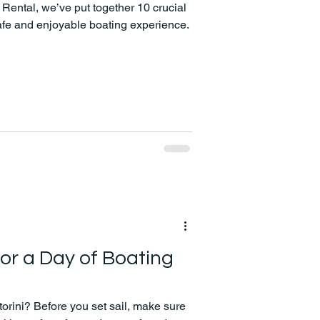
Rental, we’ve put together 10 crucial
afe and enjoyable boating experience.
for a Day of Boating
torini? Before you set sail, make sure