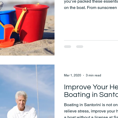
you’ve packed these essential
on the boat. From sunscreen 
and a change of clothes, we'
Mar 1, 2020
3 min read
Improve Your He
Boating in Santo
Boating in Santorini is not onl
relieve stress, improve your
a boat without a license at 