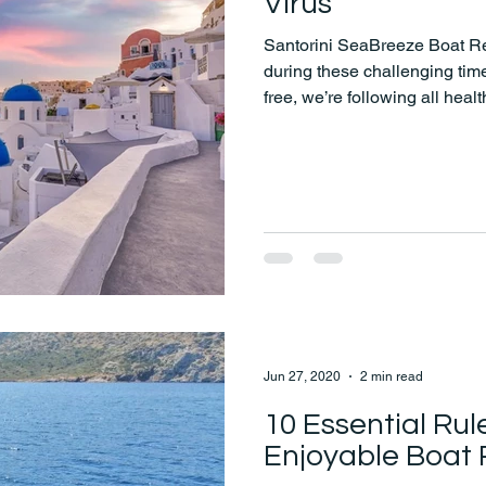
Virus
Santorini SeaBreeze Boat Ren
during these challenging ti
free, we’re following all heal
precautions to ensure a safe
Jun 27, 2020
2 min read
10 Essential Rul
Enjoyable Boat 