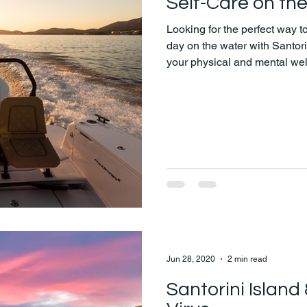
Self-Care on th
Looking for the perfect way 
day on the water with Santo
your physical and mental wel
peaceful moments at sea, sel
Jun 28, 2020
2 min read
Santorini Island