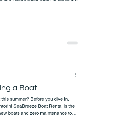
ean Sea at your own pace!
ing a Boat
 this summer? Before you dive in,
ntorini SeaBreeze Boat Rental is the
new boats and zero maintenance to
free experiences, we make your time on
nd unforgettable.