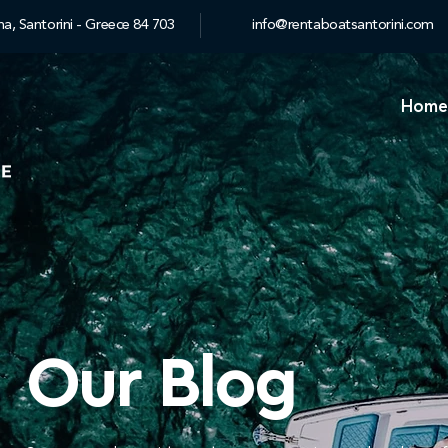
a, Santorini - Greece 84 703
info@rentaboatsantorini.com
Home
Our Blog