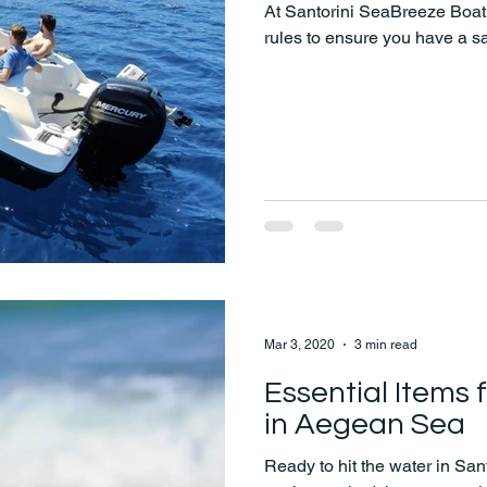
At Santorini SeaBreeze Boat 
rules to ensure you have a s
Mar 3, 2020
3 min read
Essential Items 
in Aegean Sea
Ready to hit the water in San