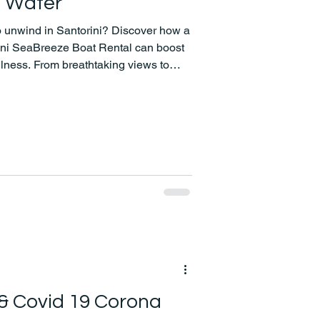
e Water
to unwind in Santorini? Discover how a
rini SeaBreeze Boat Rental can boost
lness. From breathtaking views to
f-care has never looked better!
 & Covid 19 Corona