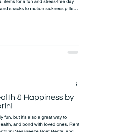
 items for a fun and stress-free day
and snacks to motion sickness pills
ve got you covered!
alth & Happiness by
rini
y fun, but it's also a great way to
 health, and bond with loved ones. Rent
Santorini SeaBreeze Boat Rental and