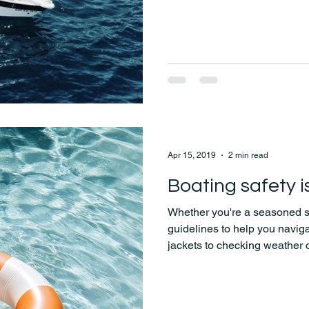
Apr 15, 2019
2 min read
Boating safety 
Whether you're a seasoned sail
guidelines to help you naviga
jackets to checking weather 
everything you need to enjoy
mind.