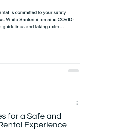
tal is committed to your safety
mes. While Santorini remains COVID-
th guidelines and taking extra
 experience.
es for a Safe and
Rental Experience