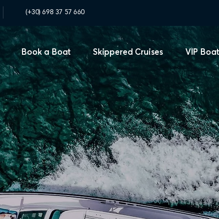
(+30) 698 37 57 660
Book a Boat
Skippered Cruises
VIP Boat