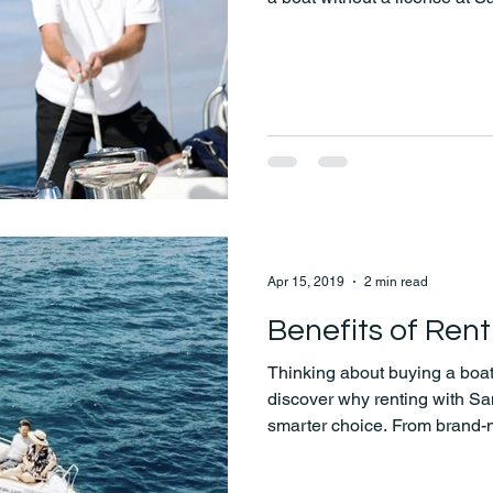
enjoy the beauty of the Aeg
Apr 15, 2019
2 min read
Benefits of Rent
Thinking about buying a boat
discover why renting with Sa
smarter choice. From brand-
flexible pricing and hassle-
the water easy, affordable, a